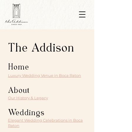
The Addison
Home
Luxury Wedding Venue in Boca Raton
About
Our History & Legacy
Weddings
Elegant Wedding Celebrations in Boca
Raton