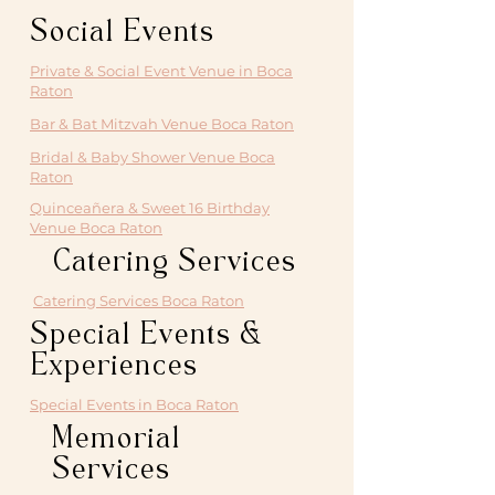
Social Events
Private & Social Event Venue in Boca
Raton
Bar & Bat Mitzvah Venue Boca Raton
Bridal & Baby Shower Venue Boca
Raton
Quinceañera & Sweet 16 Birthday
Venue Boca Raton
Catering Services
Catering Services Boca Raton
Special Events &
Experiences
Special Events in Boca Raton
Memorial
Services