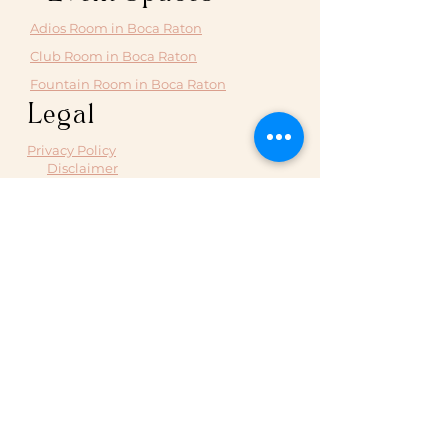
Adios Room in Boca Raton
Club Room in Boca Raton
Fountain Room in Boca Raton
Legal
Privacy Policy
Disclaimer