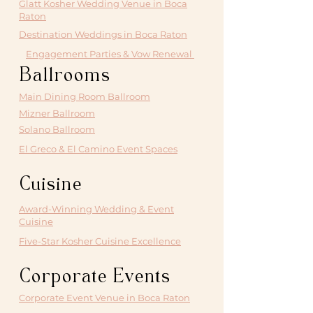
Glatt Kosher Wedding Venue in Boca
Raton
Destination Weddings in Boca Raton
Engagement Parties & Vow Renewal
Ballrooms
Main Dining Room Ballroom
Mizner Ballroom
Solano Ballroom
El Greco & El Camino Event Spaces
Cuisine
Award-Winning Wedding & Event
Cuisine
Five-Star Kosher Cuisine Excellence
Corporate Events
Corporate Event Venue in Boca Raton