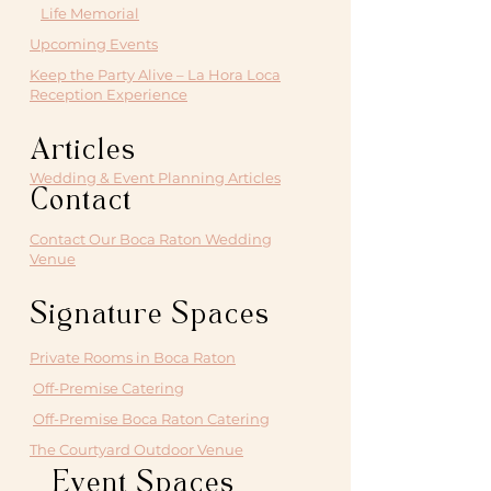
Life Memorial
Upcoming Events
Keep the Party Alive – La Hora Loca
Reception Experience
Articles
Wedding & Event Planning Articles
Contact
Contact Our Boca Raton Wedding
Venue
Signature Spaces
Private Rooms in Boca Raton
Off-Premise Catering
Off-Premise Boca Raton Catering
The Courtyard Outdoor Venue
Event Spaces