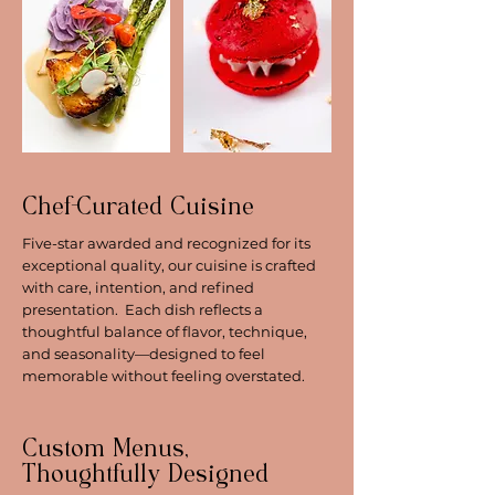
Chef-Curated Cuisine
Five-star awarded and recognized for its
exceptional quality, our cuisine is crafted
with care, intention, and refined
presentation. Each dish reflects a
thoughtful balance of flavor, technique,
and seasonality—designed to feel
memorable without feeling overstated.
Custom Menus,
Thoughtfully Designed