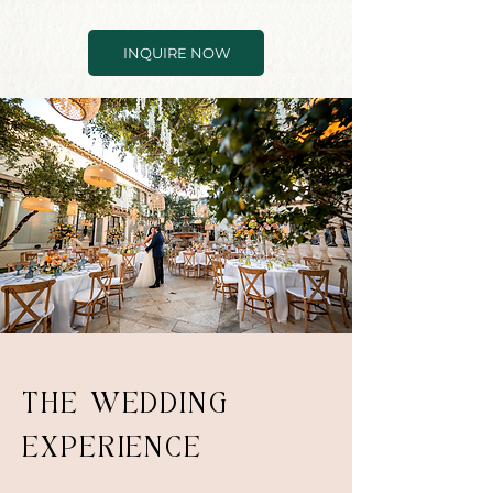
INQUIRE NOW
THE WEDDING
EXPERIENCE