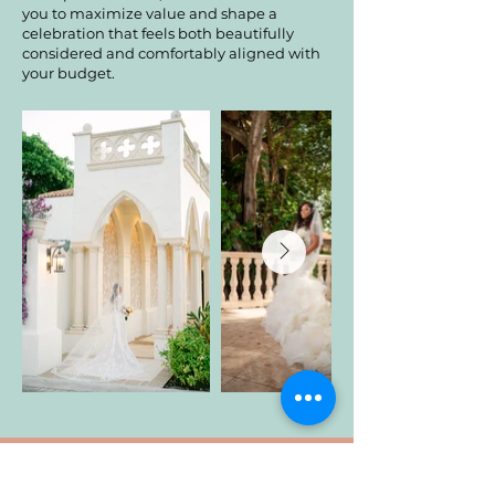
you to maximize value and shape a
celebration that feels both beautifully
considered and comfortably aligned with
your budget.