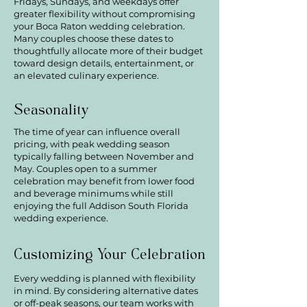
Fridays, Sundays, and weekdays offer
greater flexibility without compromising
your Boca Raton wedding celebration.
Many couples choose these dates to
thoughtfully allocate more of their budget
toward design details, entertainment, or
an elevated culinary experience.
Seasonality
The time of year can influence overall
pricing, with peak wedding season
typically falling between November and
May. Couples open to a summer
celebration may benefit from lower food
and beverage minimums while still
enjoying the full Addison South Florida
wedding experience.
Customizing Your Celebration
Every wedding is planned with flexibility
in mind. By considering alternative dates
or off-peak seasons, our team works with