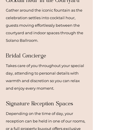
Cocktail Hour
in the Courtyard
Gather around the iconic fountain as the
celebration settles into cocktail hour,
guests moving effortlessly between the
courtyard and indoor spaces through the
Solano Ballroom.
Bridal Concierge
Takes care of you throughout your special
day, attending to personal details with
warmth and discretion so you can relax
and enjoy every moment.
Signature Reception Spaces
Depending on the time of day, your
reception can be held in one of our rooms,
or a full property buyout offers exclusive