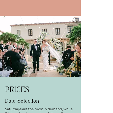
PRICES
Date Selection
Saturdays are the most in demand, while