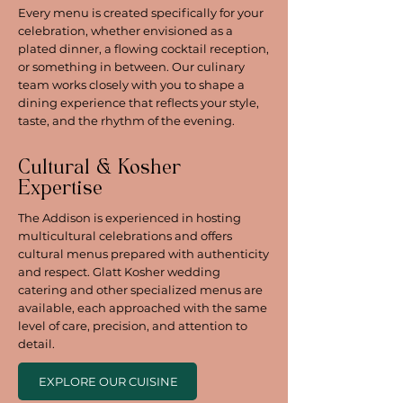
Every menu is created specifically for your
celebration, whether envisioned as a
plated dinner, a flowing cocktail reception,
or something in between. Our culinary
team works closely with you to shape a
dining experience that reflects your style,
taste, and the rhythm of the evening.
Cultural & Kosher
Expertise
The Addison is experienced in hosting
multicultural celebrations and offers
cultural menus prepared with authenticity
and respect. Glatt Kosher wedding
catering and other specialized menus are
available, each approached with the same
level of care, precision, and attention to
detail.
EXPLORE OUR CUISINE