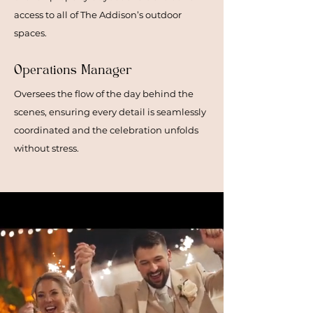
access to all of The Addison’s outdoor
spaces.
Operations Manager
Oversees the flow of the day behind the
scenes, ensuring every detail is seamlessly
coordinated and the celebration unfolds
without stress.