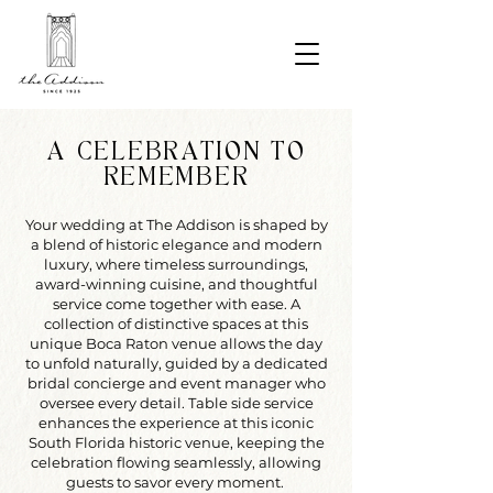
A CELEBRATION TO
REMEMBER
Your wedding at The Addison is shaped by
a blend of historic elegance and modern
luxury, where timeless surroundings,
award-winning cuisine, and thoughtful
service come together with ease. A
collection of distinctive spaces at this
unique Boca Raton venue allows the day
to unfold naturally, guided by a dedicated
bridal concierge and event manager who
oversee every detail. Table side service
enhances the experience at this iconic
South Florida historic venue, keeping the
celebration flowing seamlessly, allowing
guests to savor every moment.