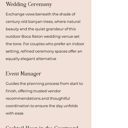
Wedding Ceremony
Exchange vows beneath the shade of
century-old banyan trees, where natural
beauty and the quiet grandeur of this
outdoor Boca Raton wedding venue set
the tone. For couples who prefer an indoor
setting, refined ceremony spaces offer an
equally elegant alternative
Event Manager
Guides the planning process from start to
finish, offering trusted vendor
recommendations and thoughtful
coordination to ensure the day unfolds
with ease.