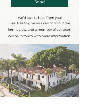
Send
We’d love to hear from you!
Feel free to give us a call or fill out the
form below, and a member of our team
will be in touch with more information.