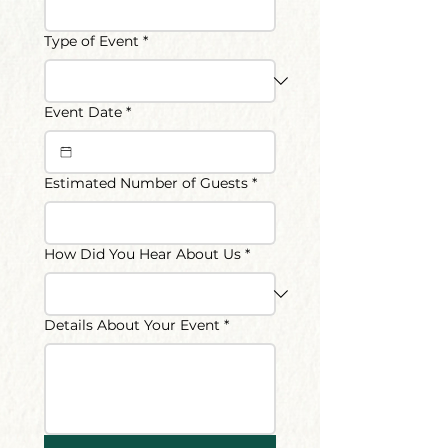
Type of Event
*
Event Date
*
Estimated Number of Guests
*
How Did You Hear About Us
*
Details About Your Event
*