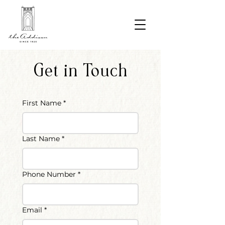
Get in Touch
First Name
*
Last Name
*
Phone Number
*
Email
*