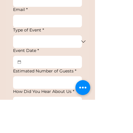
Email
*
Type of Event
*
Event Date
*
Estimated Number of Guests
*
How Did You Hear About Us
*
Details About Your Event
*