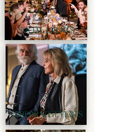
SOCIAL EVENTS
CORPORATE EVENTS