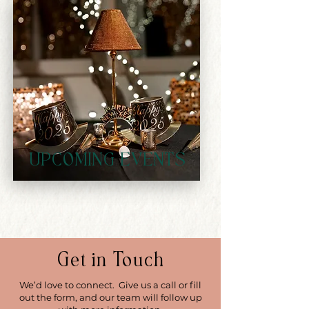
UPCOMING EVENTS
Get in Touch
We’d love to connect. Give us a call or fill
out the form, and our team will follow up