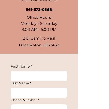
with more information.
561-372-0568
Office Hours
Monday - Saturday
9:00 AM - 5:00 PM
2 E. Camino Real
Boca Raton, Fl 33432
First Name
*
Last Name
*
Phone Number
*