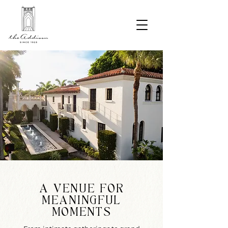
A VENUE FOR
MEANINGFUL
MOMENTS