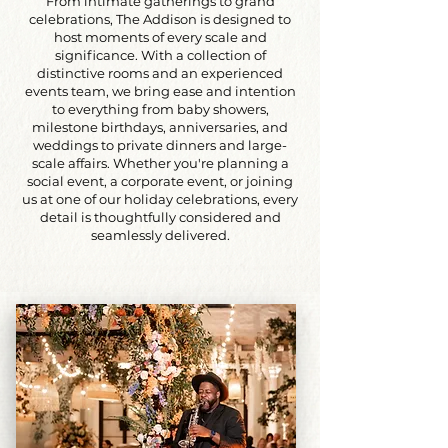
From intimate gatherings to grand
celebrations, The Addison is designed to
host moments of every scale and
significance. With a collection of
distinctive rooms and an experienced
events team, we bring ease and intention
to everything from baby showers,
milestone birthdays, anniversaries, and
weddings to private dinners and large-
scale affairs. Whether you're planning a
social event, a corporate event, or joining
us at one of our holiday celebrations, every
detail is thoughtfully considered and
seamlessly delivered.