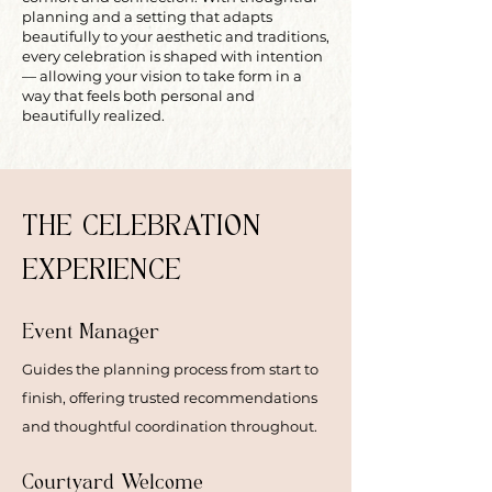
planning and a setting that adapts
beautifully to your aesthetic and traditions,
every celebration is shaped with intention
— allowing your vision to take form in a
way that feels both personal and
beautifully realized.
THE CELEBRATION
EXPERIENCE
Event Manager
Guides the planning process from start to
finish, offering trusted recommendations
and thoughtful coordination throughout.
Courtyard Welcome