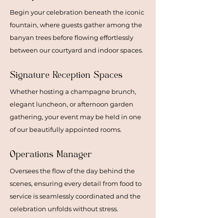
Begin your celebration beneath the iconic
fountain, where guests gather among the
banyan trees before flowing effortlessly
between our courtyard and indoor spaces.
Signature Reception Spaces
Whether hosting a champagne brunch,
elegant luncheon, or afternoon garden
gathering, your event may be held in one
of our beautifully appointed rooms.
Operations Manager
Oversees the flow of the day behind the
scenes, ensuring every detail from food to
service is seamlessly coordinated and the
celebration unfolds without stress.