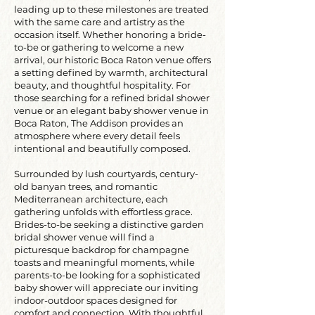
leading up to these milestones are treated
with the same care and artistry as the
occasion itself. Whether honoring a bride-
to-be or gathering to welcome a new
arrival, our historic Boca Raton venue offers
a setting defined by warmth, architectural
beauty, and thoughtful hospitality. For
those searching for a refined bridal shower
venue or an elegant baby shower venue in
Boca Raton, The Addison provides an
atmosphere where every detail feels
intentional and beautifully composed.
Surrounded by lush courtyards, century-
old banyan trees, and romantic
Mediterranean architecture, each
gathering unfolds with effortless grace.
Brides-to-be seeking a distinctive garden
bridal shower venue will find a
picturesque backdrop for champagne
toasts and meaningful moments, while
parents-to-be looking for a sophisticated
baby shower will appreciate our inviting
indoor-outdoor spaces designed for
comfort and connection. With thoughtful