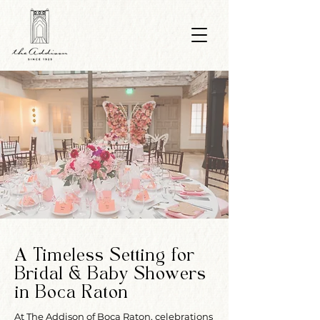
A Timeless Setting for
Bridal & Baby Showers
in Boca Raton
At The Addison of Boca Raton, celebrations