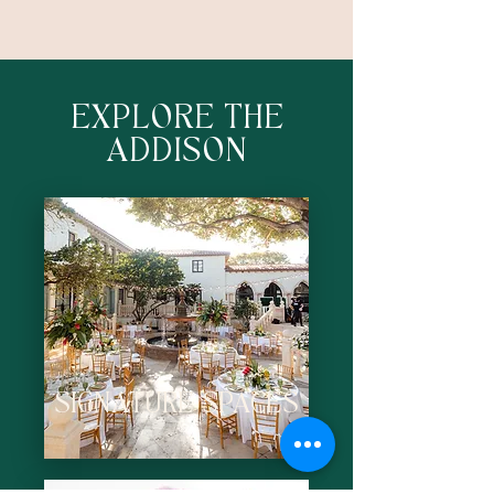
EXPLORE THE
ADDISON
SIGNATURE SPACES