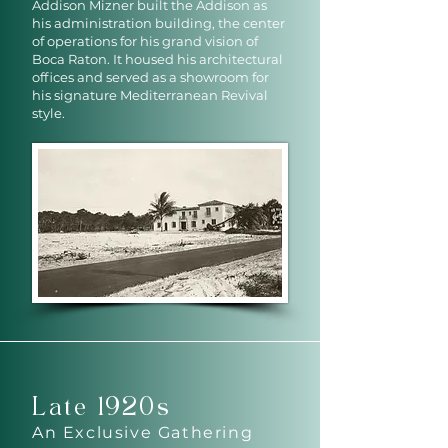
Addison Mizner built the Addison as
his administration building, the center
of operations for his grand vision of
Boca Raton. It housed his architectural
offices and served as a showroom for
his signature Mediterranean Revival
style.
Late 1920s
An Exclusive Gathering