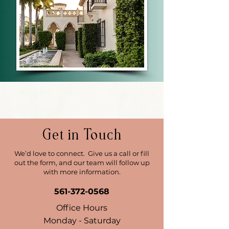
Get in Touch
We’d love to connect. Give us a call or fill
out the form, and our team will follow up
with more information.
561-372-0568
Office Hours
Monday - Saturday