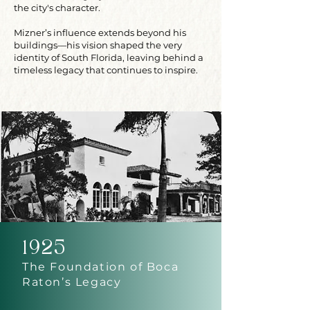
the city's character.
Mizner’s influence extends beyond his
buildings—his vision shaped the very
identity of South Florida, leaving behind a
timeless legacy that continues to inspire.
1925
The Foundation of Boca
Raton’s Legacy