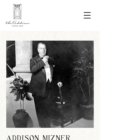
ADDISON MIZNER