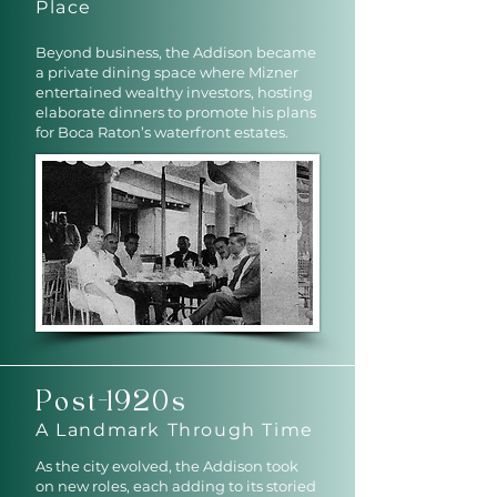
Place
Beyond business, the Addison became
a private dining space where Mizner
entertained wealthy investors, hosting
elaborate dinners to promote his plans
for Boca Raton’s waterfront estates.
Post-1920s
A Landmark Through Time
As the city evolved, the Addison took
on new roles, each adding to its storied