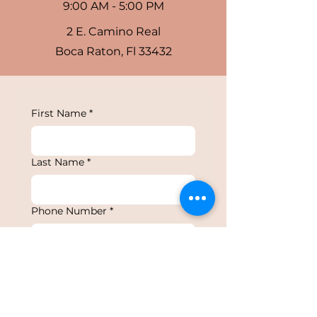
9:00 AM - 5:00 PM
2 E. Camino Real
Boca Raton, Fl 33432
First Name
*
Last Name
*
Phone Number
*
Email
*
Type of Event
*