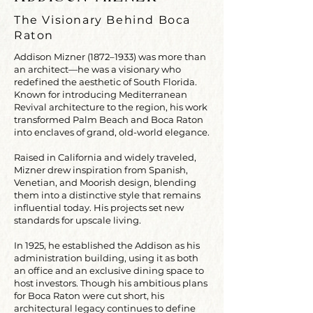
The Visionary Behind Boca
Raton
Addison Mizner (1872–1933) was more than
an architect—he was a visionary who
redefined the aesthetic of South Florida.
Known for introducing Mediterranean
Revival architecture to the region, his work
transformed Palm Beach and Boca Raton
into enclaves of grand, old-world elegance.
Raised in California and widely traveled,
Mizner drew inspiration from Spanish,
Venetian, and Moorish design, blending
them into a distinctive style that remains
influential today. His projects set new
standards for upscale living.
In 1925, he established the Addison as his
administration building, using it as both
an office and an exclusive dining space to
host investors. Though his ambitious plans
for Boca Raton were cut short, his
architectural legacy continues to define