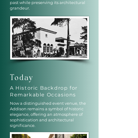
past while preserving its architectural
grandeur.
Today
A Historic Backdrop for
Remarkable Occasions
Now a distinguished event venue, the
Addison remains a symbol of historic
elegance, offering an atmosphere of
sophistication and architectural
significance.