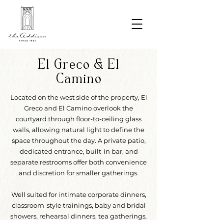
El Greco & El
Camino
Located on the west side of the property, El
Greco and El Camino overlook the
courtyard through floor-to-ceiling glass
walls, allowing natural light to define the
space throughout the day. A private patio,
dedicated entrance, built-in bar, and
separate restrooms offer both convenience
and discretion for smaller gatherings.
Well suited for intimate corporate dinners,
classroom-style trainings, baby and bridal
showers, rehearsal dinners, tea gatherings,