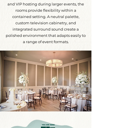
and VIP hosting during larger events, the
rooms provide flexibility within a
contained setting. A neutral palette,
custom television cabinetry, and
integrated surround sound create a
polished environment that adapts easily to
a range of event formats.