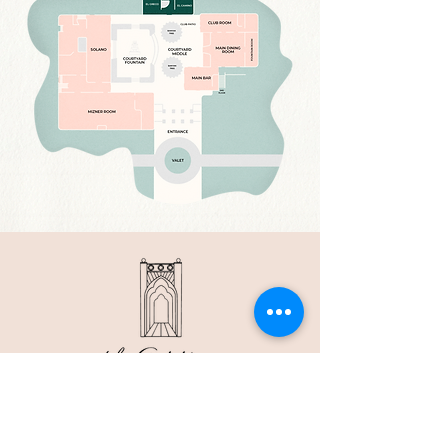
2 E. CAMINO REAL, BOCA RATON, FL 33432