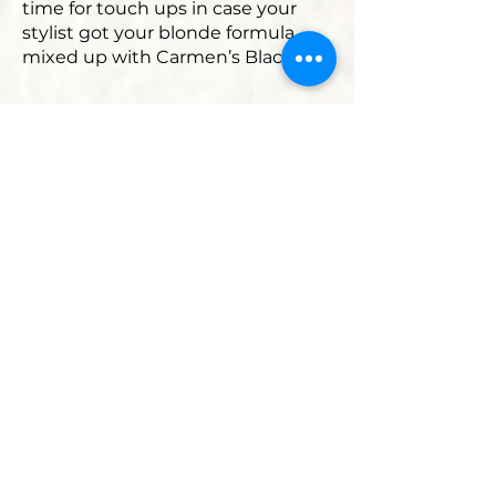
time for touch ups in case your
stylist got your blonde formula
mixed up with Carmen’s Black!
Here are
two recommendations
for products that I have tested
time and time again and have
found to have the best results.
Deep conditioning treatment:
It’s a 10 Miracle Hair Mask
.
Leave on for 10-15 minutes for
optimal results. Hair is left feeling
soft, nourished, moisturized, shiny
and healthy. Truly awesome!
100% Pure Coconut Oil
Since most of us are trying to go all
natural, this product is one I
absolutely love! The smell alone