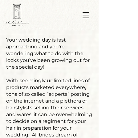
Your wedding day is fast
approaching and you’re
wondering what to do with the
locks you’ve been growing out for
the special day!
With seemingly unlimited lines of
products marketed everywhere,
tons of so called “experts” posting
on the internet and a plethora of
hairstylists selling their services
and wares, it can be overwhelming
to decide on a regiment for your
hair in preparation for your
wedding. All brides dream of