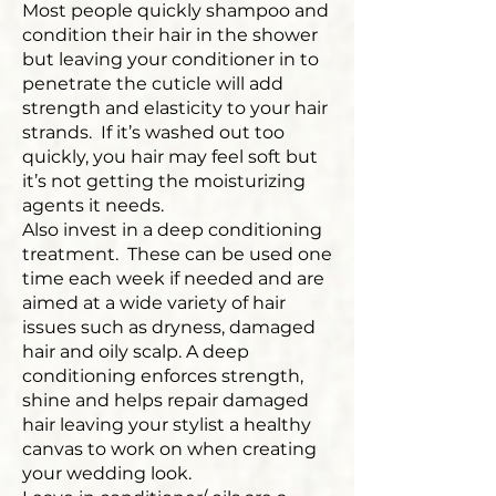
Most people quickly shampoo and
condition their hair in the shower
but leaving your conditioner in to
penetrate the cuticle will add
strength and elasticity to your hair
strands. If it’s washed out too
quickly, you hair may feel soft but
it’s not getting the moisturizing
agents it needs.
Also invest in a deep conditioning
treatment. These can be used one
time each week if needed and are
aimed at a wide variety of hair
issues such as dryness, damaged
hair and oily scalp. A deep
conditioning enforces strength,
shine and helps repair damaged
hair leaving your stylist a healthy
canvas to work on when creating
your wedding look.