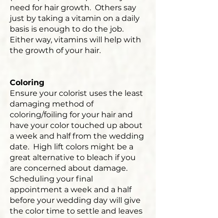
need for hair growth. Others say
just by taking a vitamin on a daily
basis is enough to do the job.
Either way, vitamins will help with
the growth of your hair.
Coloring
Ensure your colorist uses the least
damaging method of
coloring/foiling for your hair and
have your color touched up about
a week and half from the wedding
date. High lift colors might be a
great alternative to bleach if you
are concerned about damage.
Scheduling your final
appointment a week and a half
before your wedding day will give
the color time to settle and leaves