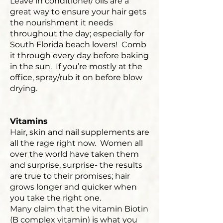
Leave in conditioner/ oils are a
great way to ensure your hair gets
the nourishment it needs
throughout the day; especially for
South Florida beach lovers! Comb
it through every day before baking
in the sun. If you’re mostly at the
office, spray/rub it on before blow
drying.
Vitamins
Hair, skin and nail supplements are
all the rage right now. Women all
over the world have taken them
and surprise, surprise- the results
are true to their promises; hair
grows longer and quicker when
you take the right one.
Many claim that the vitamin Biotin
(B complex vitamin) is what you