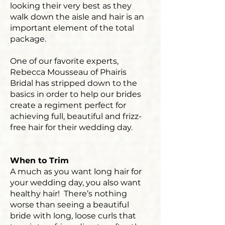
looking their very best as they
walk down the aisle and hair is an
important element of the total
package.
One of our favorite experts,
Rebecca Mousseau of Phairis
Bridal has stripped down to the
basics in order to help our brides
create a regiment perfect for
achieving full, beautiful and frizz-
free hair for their wedding day.
When to Trim
A much as you want long hair for
your wedding day, you also want
healthy hair! There’s nothing
worse than seeing a beautiful
bride with long, loose curls that