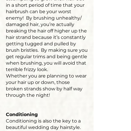
in a short period of time that your
hairbrush can be your worst
enemy! By brushing unhealthy/
damaged hair, you’re actually
breaking the hair off higher up the
hair strand because it’s constantly
getting tugged and pulled by
brush bristles. By making sure you
get regular trims and being gentle
when brushing, you will avoid that
terrible frizzy look.
Whether you are planning to wear
your hair up or down, those
broken strands show by half way
through the night!
Conditioning
Conditioning is also the key to a
beautiful wedding day hairstyle.