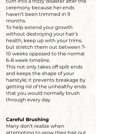
turn into a frizzy disaster after the
ceremony because her ends
haven’t been trimmed in 9
months.
To help extend your growth
without destroying your hair’s
health, keep up with your trims,
but stretch them out between 7-
10 weeks opposed to the normal
6-8 week timeline.
This not only takes off split ends
and keeps the shape of your
hairstyle; it prevents breakage by
getting rid of the unhealthy ends
that you would normally brush
through every day.
Careful Brushing
Many don’t realize when
attempting to grow their hair out