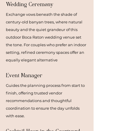
Wedding Ceremony
Exchange vows beneath the shade of
century-old banyan trees, where natural
beauty and the quiet grandeur of this
outdoor Boca Raton wedding venue set
the tone. For couples who prefer an indoor
setting, refined ceremony spaces offer an
equally elegant alternative
Event Manager
Guides the planning process from start to
finish, offering trusted vendor
recommendations and thoughtful
coordination to ensure the day unfolds
with ease.