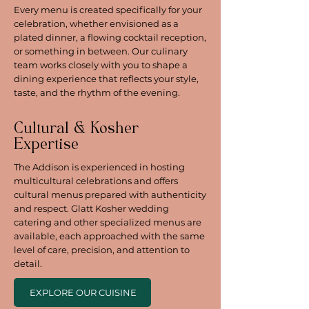
Every menu is created specifically for your
celebration, whether envisioned as a
plated dinner, a flowing cocktail reception,
or something in between. Our culinary
team works closely with you to shape a
dining experience that reflects your style,
taste, and the rhythm of the evening.
Cultural & Kosher
Expertise
The Addison is experienced in hosting
multicultural celebrations and offers
cultural menus prepared with authenticity
and respect. Glatt Kosher wedding
catering and other specialized menus are
available, each approached with the same
level of care, precision, and attention to
detail.
EXPLORE OUR CUISINE