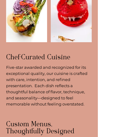
Chef-Curated Cuisine
Five-star awarded and recognized for its
exceptional quality, our cuisine is crafted
with care, intention, and refined
presentation. Each dish reflects a
thoughtful balance of flavor, technique,
and seasonality—designed to feel
memorable without feeling overstated.
Custom Menus,
Thoughtfully Designed