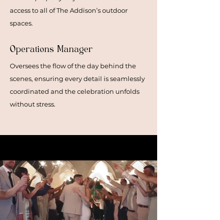
access to all of The Addison’s outdoor
spaces.
Operations Manager
Oversees the flow of the day behind the
scenes, ensuring every detail is seamlessly
coordinated and the celebration unfolds
without stress.