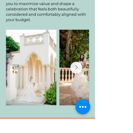
you to maximize value and shape a
celebration that feels both beautifully
considered and comfortably aligned with
your budget.