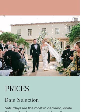
PRICES
Date Selection
Saturdays are the most in demand, while