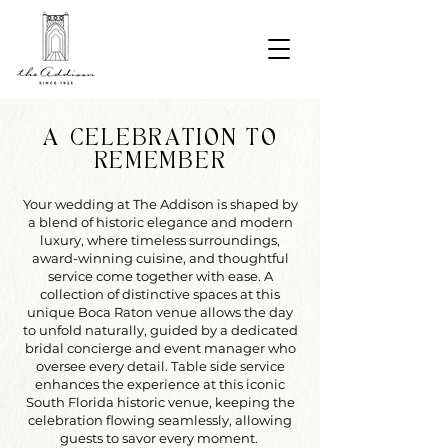
A CELEBRATION TO
REMEMBER
Your wedding at The Addison is shaped by
a blend of historic elegance and modern
luxury, where timeless surroundings,
award-winning cuisine, and thoughtful
service come together with ease. A
collection of distinctive spaces at this
unique Boca Raton venue allows the day
to unfold naturally, guided by a dedicated
bridal concierge and event manager who
oversee every detail. Table side service
enhances the experience at this iconic
South Florida historic venue, keeping the
celebration flowing seamlessly, allowing
guests to savor every moment.