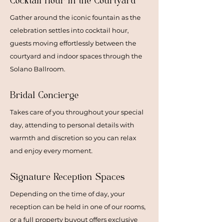
Cocktail Hour
in the Courtyard
Gather around the iconic fountain as the
celebration settles into cocktail hour,
guests moving effortlessly between the
courtyard and indoor spaces through the
Solano Ballroom.
Bridal Concierge
Takes care of you throughout your special
day, attending to personal details with
warmth and discretion so you can relax
and enjoy every moment.
Signature Reception Spaces
Depending on the time of day, your
reception can be held in one of our rooms,
or a full property buyout offers exclusive