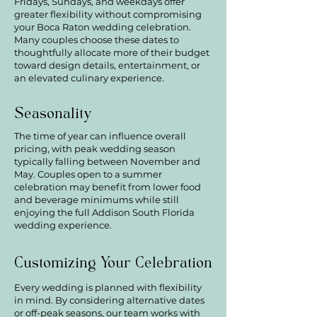
Fridays, Sundays, and weekdays offer
greater flexibility without compromising
your Boca Raton wedding celebration.
Many couples choose these dates to
thoughtfully allocate more of their budget
toward design details, entertainment, or
an elevated culinary experience.
Seasonality
The time of year can influence overall
pricing, with peak wedding season
typically falling between November and
May. Couples open to a summer
celebration may benefit from lower food
and beverage minimums while still
enjoying the full Addison South Florida
wedding experience.
Customizing Your Celebration
Every wedding is planned with flexibility
in mind. By considering alternative dates
or off-peak seasons, our team works with