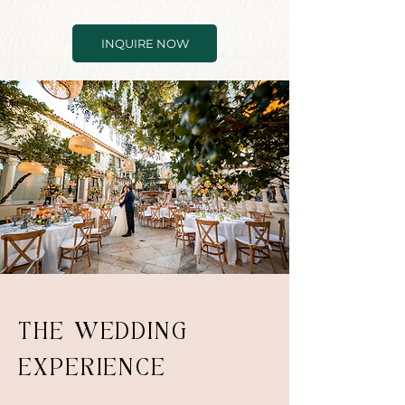
INQUIRE NOW
THE WEDDING
EXPERIENCE