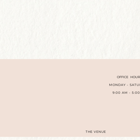
OFFICE HOUR
MONDAY - SATU
9:00 AM - 5:0
THE VENUE