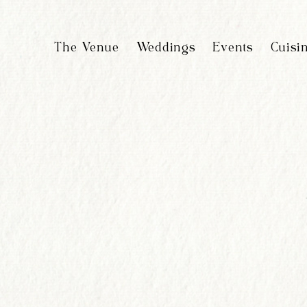
The Venue
Weddings
Events
Cuisi