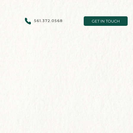
561.372.0568
GET IN TOUCH