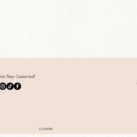
et's Stay Connected!
CUISINE