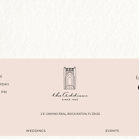
S
L
RDAY
0 PM
2 E. CAMINO REAL, BOCA RATON, FL 33432
WEDDINGS
EVENTS